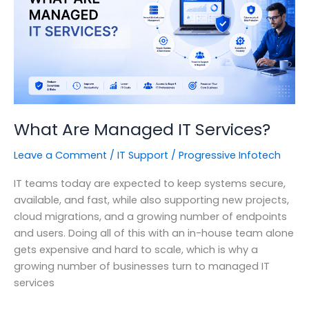
Enterprise
Should
Be
Paying
Attention.
What Are Managed IT Services?
Leave a Comment
/
IT Support
/
Progressive Infotech
IT teams today are expected to keep systems secure,
available, and fast, while also supporting new projects,
cloud migrations, and a growing number of endpoints
and users. Doing all of this with an in-house team alone
gets expensive and hard to scale, which is why a
growing number of businesses turn to managed IT
services