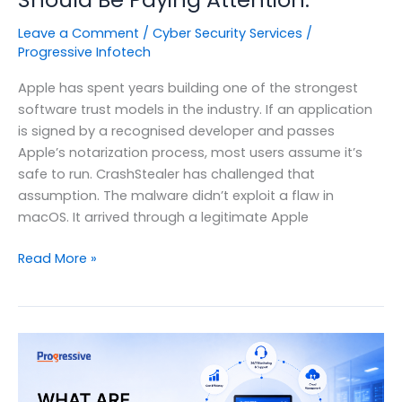
Leave a Comment
/
Cyber Security Services
/
Progressive Infotech
Apple has spent years building one of the strongest
software trust models in the industry. If an application
is signed by a recognised developer and passes
Apple’s notarization process, most users assume it’s
safe to run. CrashStealer has challenged that
assumption. The malware didn’t exploit a flaw in
macOS. It arrived through a legitimate Apple
Apple
Read More »
Just
Notarized
Malware.
Here’s
Why
Every