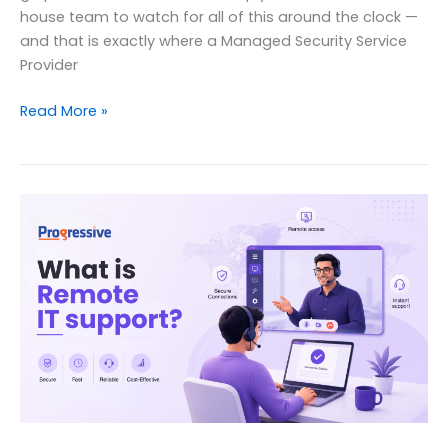
house team to watch for all of this around the clock —
and that is exactly where a Managed Security Service
Provider
What
Read More »
Is
a
Managed
Security
Service
Provider
(MSSP)?