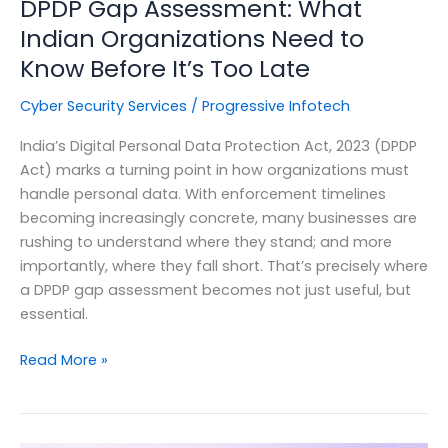
DPDP Gap Assessment: What
Indian Organizations Need to
Know Before It’s Too Late
Cyber Security Services
/
Progressive Infotech
India’s Digital Personal Data Protection Act, 2023 (DPDP
Act) marks a turning point in how organizations must
handle personal data. With enforcement timelines
becoming increasingly concrete, many businesses are
rushing to understand where they stand; and more
importantly, where they fall short. That’s precisely where
a DPDP gap assessment becomes not just useful, but
essential.
DPDP
Read More »
Gap
Assessment:
What