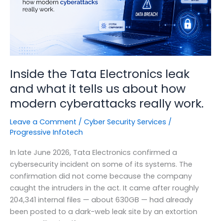
Inside the Tata Electronics leak
and what it tells us about how
modern cyberattacks really work.
Leave a Comment
/
Cyber Security Services
/
Progressive Infotech
In late June 2026, Tata Electronics confirmed a
cybersecurity incident on some of its systems. The
confirmation did not come because the company
caught the intruders in the act. It came after roughly
204,341 internal files — about 630GB — had already
been posted to a dark-web leak site by an extortion