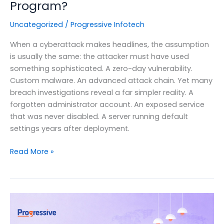
Program?
Uncategorized
/
Progressive Infotech
When a cyberattack makes headlines, the assumption
is usually the same: the attacker must have used
something sophisticated. A zero-day vulnerability.
Custom malware. An advanced attack chain. Yet many
breach investigations reveal a far simpler reality. A
forgotten administrator account. An exposed service
that was never disabled. A server running default
settings years after deployment.
Security
Read More »
Hardening
Explained:
Why
Is
It
Critical