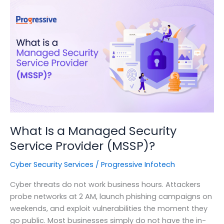
Indian
Organizations
Need
to
Know
Before
It’s
Too
Late
What Is a Managed Security
Service Provider (MSSP)?
Cyber Security Services
/
Progressive Infotech
Cyber threats do not work business hours. Attackers
probe networks at 2 AM, launch phishing campaigns on
weekends, and exploit vulnerabilities the moment they
go public. Most businesses simply do not have the in-