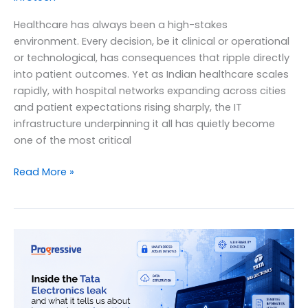
Healthcare has always been a high-stakes
environment. Every decision, be it clinical or operational
or technological, has consequences that ripple directly
into patient outcomes. Yet as Indian healthcare scales
rapidly, with hospital networks expanding across cities
and patient expectations rising sharply, the IT
infrastructure underpinning it all has quietly become
one of the most critical
Managed
Read More »
IT
Services
for
Healthcare
Providers