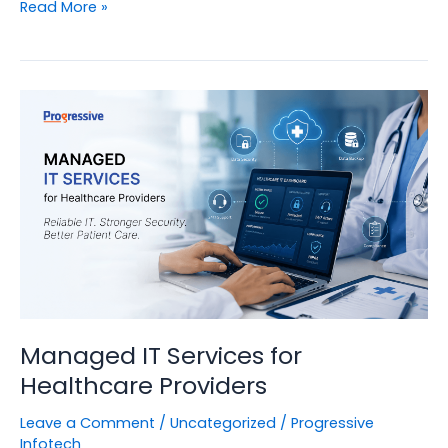
What
Read More »
Are
Managed
IT
Services?
Managed IT Services for
Healthcare Providers
Leave a Comment
/
Uncategorized
/
Progressive
Infotech