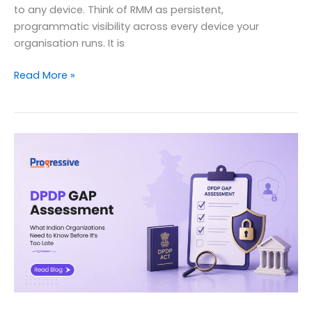
to any device. Think of RMM as persistent,
programmatic visibility across every device your
organisation runs. It is
What
Read More »
is
RMM?
Remote
Monitoring
&
Management
(Complete
Guide)