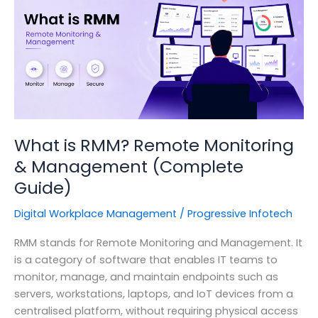
for
Your
Security
Program?
What is RMM? Remote Monitoring
& Management (Complete
Guide)
Digital Workplace Management
/
Progressive Infotech
RMM stands for Remote Monitoring and Management. It
is a category of software that enables IT teams to
monitor, manage, and maintain endpoints such as
servers, workstations, laptops, and IoT devices from a
centralised platform, without requiring physical access