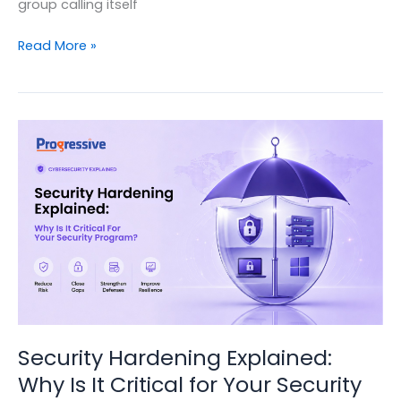
group calling itself
Inside
Read More »
the
Tata
Electronics
leak
and
what
it
tells
us
about
how
modern
cyberattacks
really
Security Hardening Explained:
work.
Why Is It Critical for Your Security