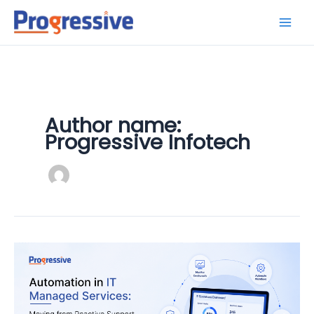
Skip
to
content
Author name:
Progressive Infotech