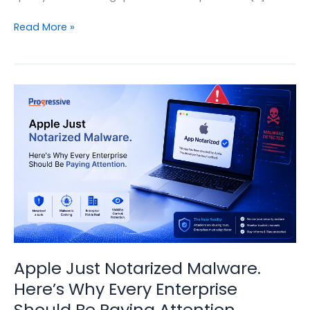
Automation
Read More »
in
IT
Managed
Services:
Moving
from
Reactive
Support
to
Intelligent
Operations
Apple Just Notarized Malware.
Here’s Why Every Enterprise
Should Be Paying Attention.