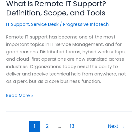
What is Remote IT Support?
Definition, Scope, and Tools
IT Support
,
Service Desk
/
Progressive Infotech
Remote IT support has become one of the most
important topics in IT Service Management, and for
good reasons. Distributed teams, hybrid work setups,
and cloud-first operations are now standard across
industries. Organizations today need the ability to
deliver and receive technical help from anywhere, not
as a perk, but as a core business function.
What
Read More »
is
Remote
IT
Support?
1
2
…
13
Next
→
Definition,