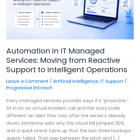
Automation in IT Managed
Services: Moving from Reactive
Support to Intelligent Operations
Leave a Comment
/
Artificial Intelligence
,
IT Support
/
Progressive Infotech
Every managed services provider says it’s “proactive.”
Sit in on an actual incident call and the story looks
different: an alert fires only after the server’s already
down, someone asks why the cloud bill jumped 30%,
and a quick check turns up that the last three backups
quietly failed. That gap between the pitch and […]