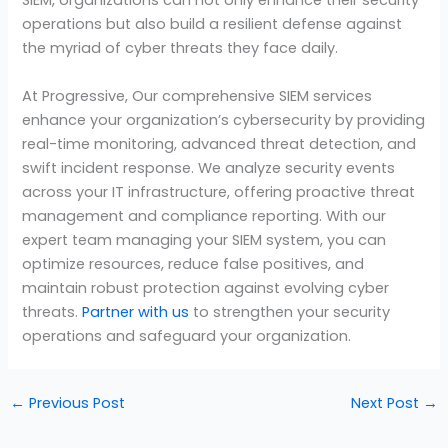
SIEM, organizations can not only enhance their security
operations but also build a resilient defense against
the myriad of cyber threats they face daily.
At Progressive, Our comprehensive SIEM services
enhance your organization’s cybersecurity by providing
real-time monitoring, advanced threat detection, and
swift incident response. We analyze security events
across your IT infrastructure, offering proactive threat
management and compliance reporting. With our
expert team managing your SIEM system, you can
optimize resources, reduce false positives, and
maintain robust protection against evolving cyber
threats.
Partner with us
to strengthen your security
operations and safeguard your organization.
←
Previous Post
Next Post
→