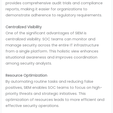
provides comprehensive audit trials and compliance
reports, making it easier for organizations to
demonstrate adherence to regulatory requirements.
Centralized Visibility
One of the significant advantages of SIEM is
centralized visibility. SOC teams can monitor and
manage security across the entire IT infrastructure
from a single platform. This holistic view enhances
situational awareness and improves coordination
among security analysts.
Resource Optimization
By automating routine tasks and reducing false
positives, SIEM enables SOC teams to focus on high-
priority threats and strategic initiatives. This
optimization of resources leads to more efficient and
effective security operations.