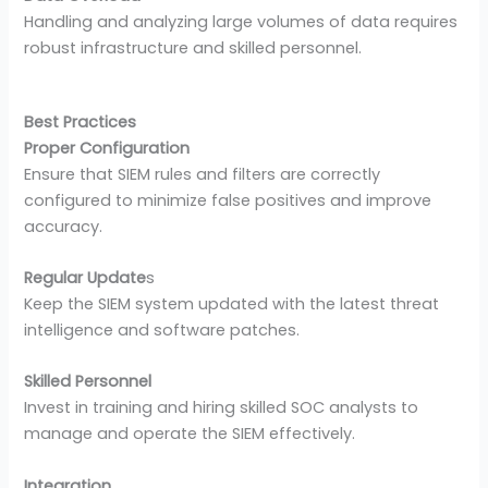
Handling and analyzing large volumes of data requires
robust infrastructure and skilled personnel.
Best Practices
Proper Configuration
Ensure that SIEM rules and filters are correctly
configured to minimize false positives and improve
accuracy.
Regular Update
s
Keep the SIEM system updated with the latest threat
intelligence and software patches.
Skilled Personnel
Invest in training and hiring skilled SOC analysts to
manage and operate the SIEM effectively.
Integration