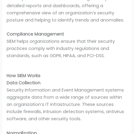
detailed reports and dashboards, offering a
comprehensive view of an organization’s security
posture and helping to identify trends and anomalies.
Compliance Management
SIEM helps organizations ensure that their security
practices comply with industry regulations and
standards, such as GDPR, HIPAA, and PCI-DSS.
How SIEM Works
Data Collection
Security Information and Event Management systems
aggregate data from a wide range of sources within
an organization’s IT infrastructure. These sources
include firewalls, intrusion detection systems, antivirus
software, and other security tools.
Normalization