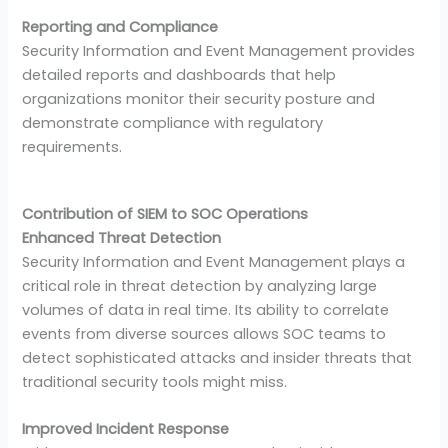
Reporting and Compliance
Security Information and Event Management provides
detailed reports and dashboards that help
organizations monitor their security posture and
demonstrate compliance with regulatory
requirements.
Contribution of SIEM to SOC Operations
Enhanced Threat Detection
Security Information and Event Management plays a
critical role in threat detection by analyzing large
volumes of data in real time. Its ability to correlate
events from diverse sources allows SOC teams to
detect sophisticated attacks and insider threats that
traditional security tools might miss.
Improved Incident Response