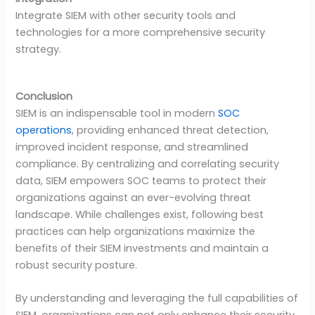
Integrate SIEM with other security tools and
technologies for a more comprehensive security
strategy.
Conclusion
SIEM is an indispensable tool in modern
SOC
operations
, providing enhanced threat detection,
improved incident response, and streamlined
compliance. By centralizing and correlating security
data, SIEM empowers SOC teams to protect their
organizations against an ever-evolving threat
landscape. While challenges exist, following best
practices can help organizations maximize the
benefits of their SIEM investments and maintain a
robust security posture.
By understanding and leveraging the full capabilities of