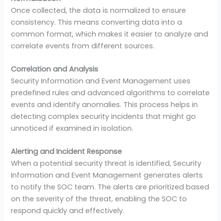
Once collected, the data is normalized to ensure
consistency. This means converting data into a
common format, which makes it easier to analyze and
correlate events from different sources.
Correlation and Analysis
Security Information and Event Management uses
predefined rules and advanced algorithms to correlate
events and identify anomalies. This process helps in
detecting complex security incidents that might go
unnoticed if examined in isolation.
Alerting and Incident Response
When a potential security threat is identified, Security
Information and Event Management generates alerts
to notify the SOC team. The alerts are prioritized based
on the severity of the threat, enabling the SOC to
respond quickly and effectively.