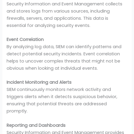
Security Information and Event Management collects
and stores logs from various sources, including
firewalls, servers, and applications. This data is
essential for analyzing security events.
Event Correlation
By analyzing log data, SIEM can identify patterns and
detect potential security incidents. Event correlation
helps to uncover complex threats that might not be
obvious when looking at individual events.
Incident Monitoring and Alerts
SIEM continuously monitors network activity and
triggers alerts when it detects suspicious behavior,
ensuring that potential threats are addressed
promptly.
Reporting and Dashboards
Security Information and Event Management provides