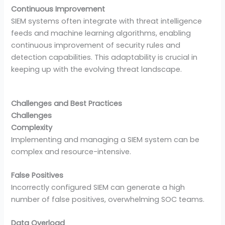
Continuous Improvement
SIEM systems often integrate with threat intelligence
feeds and machine learning algorithms, enabling
continuous improvement of security rules and
detection capabilities. This adaptability is crucial in
keeping up with the evolving threat landscape.
Challenges and Best Practices
Challenges
Complexity
Implementing and managing a SIEM system can be
complex and resource-intensive.
False Positives
Incorrectly configured SIEM can generate a high
number of false positives, overwhelming SOC teams.
Data Overload