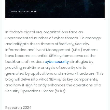
In today’s digital era, organizations face an
unprecedented number of cyber threats. To manage
and mitigate these threats effectively, Security
Information and Event Management (SIEM) systems
have become essential. SIEM systems serve as the
backbone of modern
cybersecurity
strategies by
providing real-time analysis of security alerts
generated by applications and network hardware. This
blog will delve into what SIEM is, its key components,
and how it significantly enhances the operations of a
Security Operations Center (SOC).
Research 2024