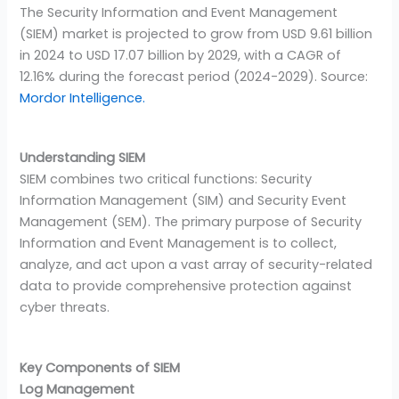
The Security Information and Event Management
(SIEM) market is projected to grow from USD 9.61 billion
in 2024 to USD 17.07 billion by 2029, with a CAGR of
12.16% during the forecast period (2024-2029). Source:
Mordor Intelligence.
Understanding SIEM
SIEM combines two critical functions: Security
Information Management (SIM) and Security Event
Management (SEM). The primary purpose of Security
Information and Event Management is to collect,
analyze, and act upon a vast array of security-related
data to provide comprehensive protection against
cyber threats.
Key Components of SIEM
Log Management