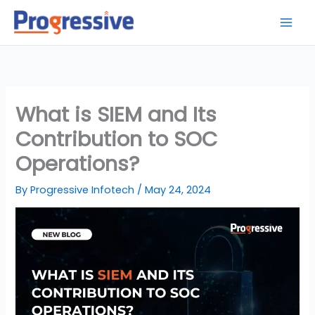
Skip
to
content
What is SIEM and Its
Contribution to SOC
Operations?
By
Progressive Infotech
/
May 24, 2024