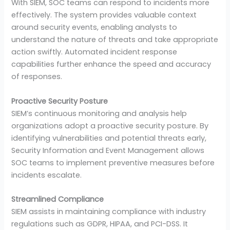
With SIEM, SOC teams can respond to incidents more
effectively. The system provides valuable context
around security events, enabling analysts to
understand the nature of threats and take appropriate
action swiftly. Automated incident response
capabilities further enhance the speed and accuracy
of responses.
Proactive Security Posture
SIEM’s continuous monitoring and analysis help
organizations adopt a proactive security posture. By
identifying vulnerabilities and potential threats early,
Security Information and Event Management allows
SOC teams to implement preventive measures before
incidents escalate.
Streamlined Compliance
SIEM assists in maintaining compliance with industry
regulations such as GDPR, HIPAA, and PCI-DSS. It