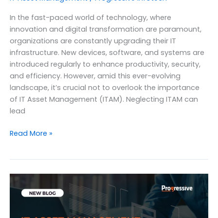
In the fast-paced world of technology, where
innovation and digital transformation are paramount,
organizations are constantly upgrading their IT
infrastructure. New devices, software, and systems are
introduced regularly to enhance productivity, security,
and efficiency. However, amid this ever-evolving
landscape, it’s crucial not to overlook the importance
of IT Asset Management (ITAM). Neglecting ITAM can
lead
The
Read More »
Impact
of
Neglecting
IT
Asset
Management
on