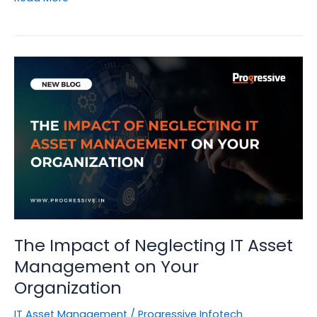
to
Leverage
IT
Asset
Management
for
Enhanced
Cybersecurity
The Impact of Neglecting IT Asset
Management on Your
Organization
IT Asset Management
/
Progressive Infotech