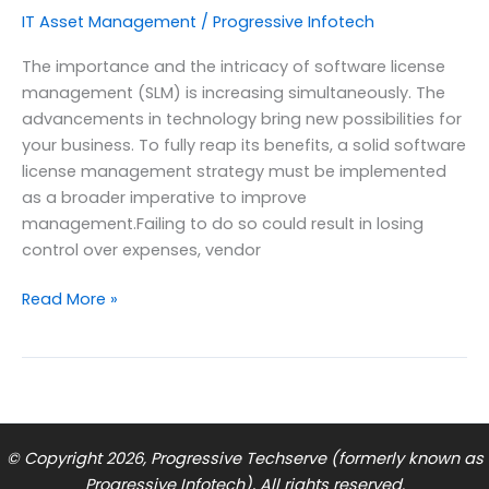
IT Asset Management
/
Progressive Infotech
The importance and the intricacy of software license
management (SLM) is increasing simultaneously. The
advancements in technology bring new possibilities for
your business. To fully reap its benefits, a solid software
license management strategy must be implemented
as a broader imperative to improve
management.Failing to do so could result in losing
control over expenses, vendor
7
Read More »
Key
Steps
in
Effective
Software
License
© Copyright 2026, Progressive Techserve (formerly known as
Management
Progressive Infotech), All rights reserved.