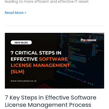
leading to more efficient and effective IT asset
Simplifying
Read More »
IT
Asset
Lifecycle
Management
with
Symphony
SummitAI
7 Key Steps in Effective Software
License Management Process