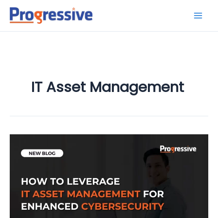
Skip
to
content
IT Asset Management