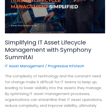
Its
Importance
Simplifying IT Asset Lifecycle
Management with Symphony
SummitAI
IT Asset Management
/
Progressive Infotech
The complexity of technology and the constant need
for change make it difficult for IT teams to keep up,
leading to lower visibility into the assets they manage.
By optimizing IT asset management processes,
organizations can streamline their IT asset operations,
reduce complexity, and improve visibility, ultimately