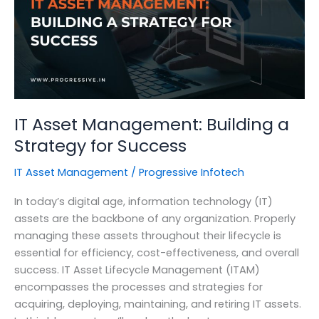
Your
Organization
IT Asset Management: Building a
Strategy for Success
IT Asset Management
/
Progressive Infotech
In today’s digital age, information technology (IT)
assets are the backbone of any organization. Properly
managing these assets throughout their lifecycle is
essential for efficiency, cost-effectiveness, and overall
success. IT Asset Lifecycle Management (ITAM)
encompasses the processes and strategies for
acquiring, deploying, maintaining, and retiring IT assets.