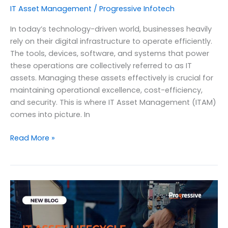
IT Asset Management
/
Progressive Infotech
In today’s technology-driven world, businesses heavily
rely on their digital infrastructure to operate efficiently.
The tools, devices, software, and systems that power
these operations are collectively referred to as IT
assets. Managing these assets effectively is crucial for
maintaining operational excellence, cost-efficiency,
and security. This is where IT Asset Management (ITAM)
comes into picture. In
The
Read More »
Definitive
Guide
to
IT
Asset
Management
and