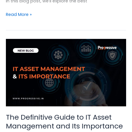
In this blog post, we’ll explore the best
IT
Read More »
Asset
Management:
Building
a
Strategy
for
Success
The Definitive Guide to IT Asset
Management and Its Importance