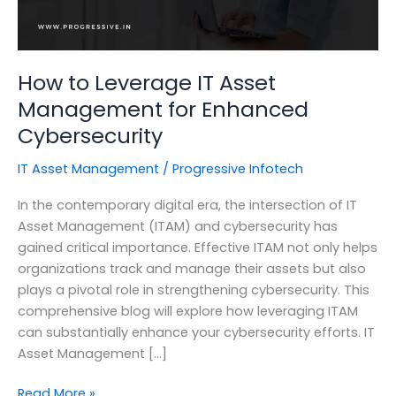
How to Leverage IT Asset
Management for Enhanced
Cybersecurity
IT Asset Management
/
Progressive Infotech
In the contemporary digital era, the intersection of IT
Asset Management (ITAM) and cybersecurity has
gained critical importance. Effective ITAM not only helps
organizations track and manage their assets but also
plays a pivotal role in strengthening cybersecurity. This
comprehensive blog will explore how leveraging ITAM
can substantially enhance your cybersecurity efforts. IT
Asset Management […]
How
Read More »