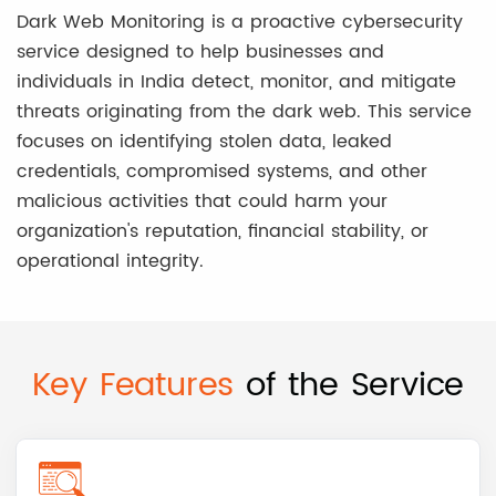
Dark Web Monitoring is a proactive cybersecurity
service designed to help businesses and
individuals in India detect, monitor, and mitigate
threats originating from the dark web. This service
focuses on identifying stolen data, leaked
credentials, compromised systems, and other
malicious activities that could harm your
organization's reputation, financial stability, or
operational integrity.
Key Features
of the Service