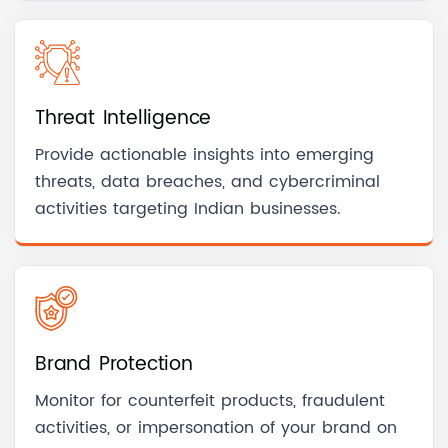
Threat Intelligence
Provide actionable insights into emerging
threats, data breaches, and cybercriminal
activities targeting Indian businesses.
Brand Protection
Monitor for counterfeit products, fraudulent
activities, or impersonation of your brand on