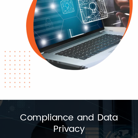
Compliance and Data
Privacy