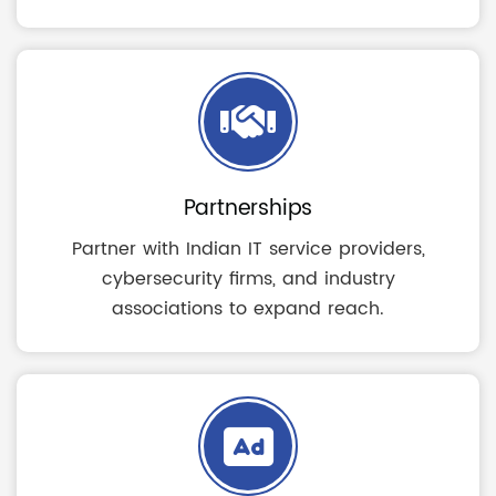
Partnerships
Partner with Indian IT service providers,
cybersecurity firms, and industry
associations to expand reach.