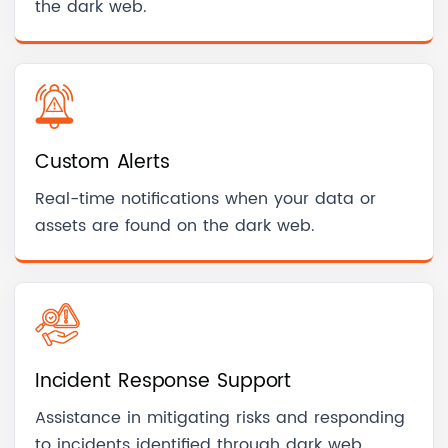
the dark web.
Custom Alerts
Real-time notifications when your data or
assets are found on the dark web.
Incident Response Support
Assistance in mitigating risks and responding
to incidents identified through dark web