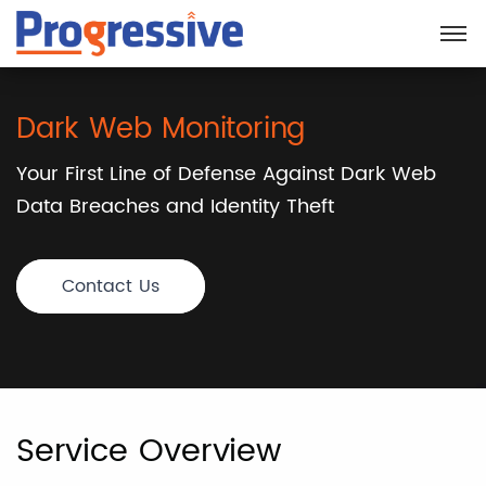
Dark Web Monitoring
Your First Line of Defense Against Dark Web
Data Breaches and Identity Theft
Contact Us
Service Overview