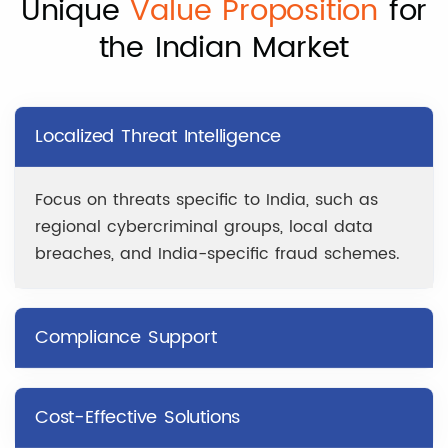
Unique
Value Proposition
for
the Indian Market
Localized Threat Intelligence
Focus on threats specific to India, such as
regional cybercriminal groups, local data
breaches, and India-specific fraud schemes.
Compliance Support
Cost-Effective Solutions