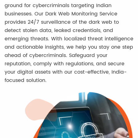
ground for cybercriminals targeting Indian
businesses. Our Dark Web Monitoring Service
provides 24/7 surveillance of the dark web to
detect stolen data, leaked credentials, and
emerging threats. With localized threat intelligence
and actionable insights, we help you stay one step
ahead of cybercriminals. Safeguard your
reputation, comply with regulations, and secure
your digital assets with our cost-effective, India-
focused solution.