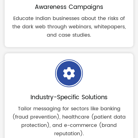
Awareness Campaigns
Educate Indian businesses about the risks of
the dark web through webinars, whitepapers,
and case studies.
Industry-Specific Solutions
Tailor messaging for sectors like banking
(fraud prevention), healthcare (patient data
protection), and e-commerce (brand
reputation).