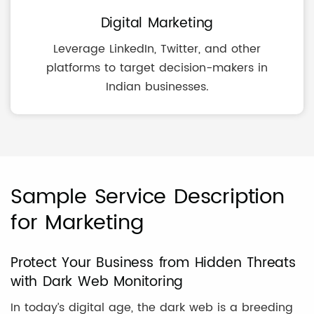
Digital Marketing
Leverage LinkedIn, Twitter, and other
platforms to target decision-makers in
Indian businesses.
Sample Service Description
for Marketing
Protect Your Business from Hidden Threats
with Dark Web Monitoring
In today’s digital age, the dark web is a breeding