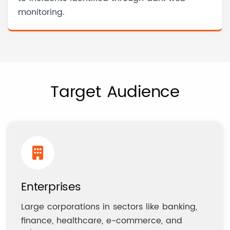
monitoring.
Target Audience
Enterprises
Large corporations in sectors like banking,
finance, healthcare, e-commerce, and