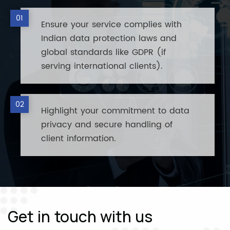
Ensure your service complies with
Indian data protection laws and
global standards like GDPR (if
serving international clients).
Highlight your commitment to data
privacy and secure handling of
client information.
Get in touch with us