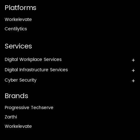
Platforms
Workelevate
Centilytics
Services
Digital Workplace Services
Digital Infrastructure Services
Cyber Security
Brands
Progressive Techserve
Zarthi
Workelevate