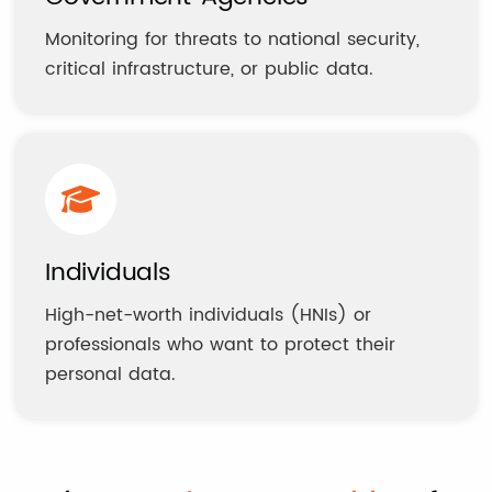
Monitoring for threats to national security,
critical infrastructure, or public data.
Individuals
High-net-worth individuals (HNIs) or
professionals who want to protect their
personal data.