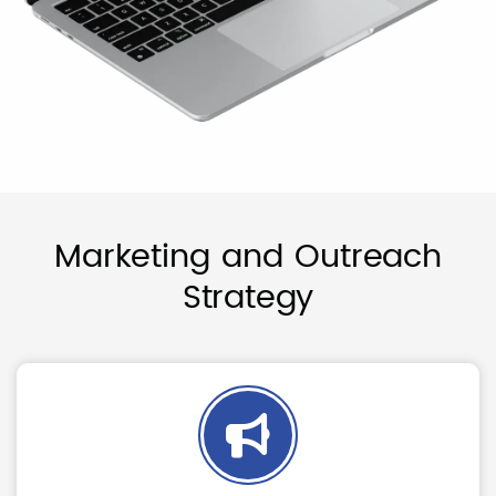
Marketing and Outreach
Strategy