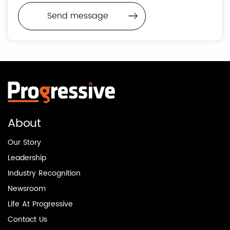
About
Our Story
Leadership
Industry Recognition
Newsroom
Life At Progressive
Contact Us