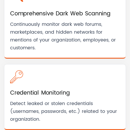
Comprehensive Dark Web Scanning
Continuously monitor dark web forums,
marketplaces, and hidden networks for
mentions of your organization, employees, or
customers.
Credential Monitoring
Detect leaked or stolen credentials
(usernames, passwords, etc.) related to your
organization.