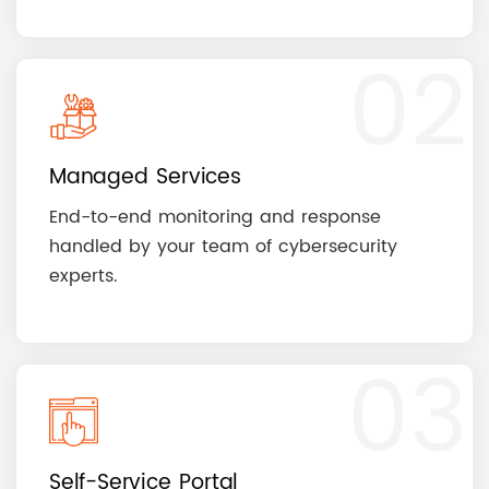
02
Managed Services
End-to-end monitoring and response
handled by your team of cybersecurity
experts.
03
Self-Service Portal