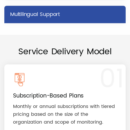
Multilingual Support
Service Delivery Model
01
Subscription-Based Plans
Monthly or annual subscriptions with tiered
pricing based on the size of the
organization and scope of monitoring.