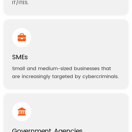
IT/ITES.
SMEs
Small and medium-sized businesses that
are increasingly targeted by cybercriminals.
Government Agencies