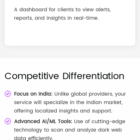
A dashboard for clients to view alerts,
reports, and insights in real-time.
Competitive Differentiation
Focus on India:
Unlike global providers, your
service will specialize in the Indian market,
offering localized insights and support.
Advanced AI/ML Tools:
Use of cutting-edge
technology to scan and analyze dark web
data efficiently.