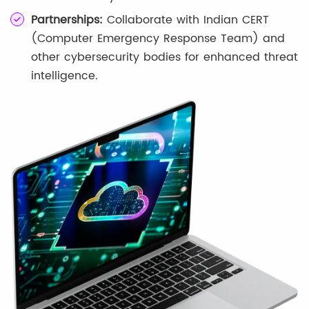
Partnerships:
Collaborate with Indian CERT
(Computer Emergency Response Team) and
other cybersecurity bodies for enhanced threat
intelligence.