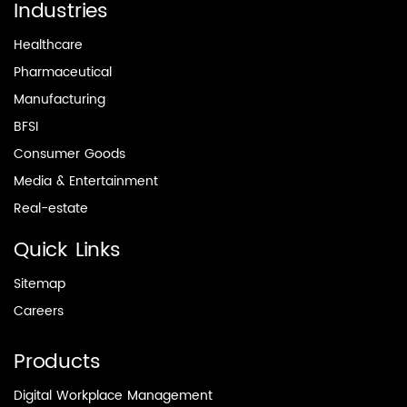
Industries
Healthcare
Pharmaceutical
Manufacturing
BFSI
Consumer Goods
Media & Entertainment
Real-estate
Quick Links
Sitemap
Careers
Products
Digital Workplace Management