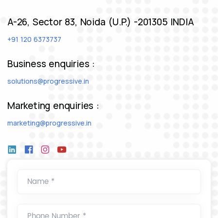
A-26, Sector 83, Noida (U.P.) -201305 INDIA
+91 120 6373737
Business enquiries :
solutions@progressive.in
Marketing enquiries :
marketing@progressive.in