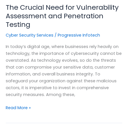
The Crucial Need for Vulnerability
Assessment and Penetration
Testing
Cyber Security Services
/
Progressive Infotech
In today’s digital age, where businesses rely heavily on
technology, the importance of cybersecurity cannot be
overstated. As technology evolves, so do the threats
that can compromise your sensitive data, customer
information, and overall business integrity. To
safeguard your organization against these malicious
actors, it is imperative to invest in comprehensive
security measures. Among these,
The
Read More »
Crucial
Need