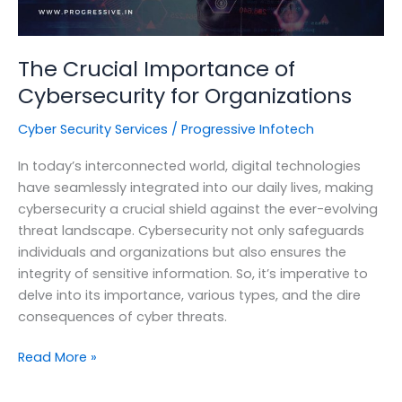
The Crucial Importance of
Cybersecurity for Organizations
Cyber Security Services
/
Progressive Infotech
In today’s interconnected world, digital technologies
have seamlessly integrated into our daily lives, making
cybersecurity a crucial shield against the ever-evolving
threat landscape. Cybersecurity not only safeguards
individuals and organizations but also ensures the
integrity of sensitive information. So, it’s imperative to
delve into its importance, various types, and the dire
consequences of cyber threats.
The
Read More »
Crucial
Importance