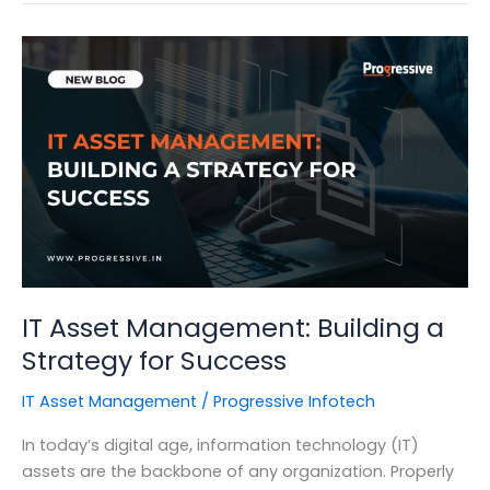
of
Cybersecurity
for
Organizations
IT Asset Management: Building a
Strategy for Success
IT Asset Management
/
Progressive Infotech
In today’s digital age, information technology (IT)
assets are the backbone of any organization. Properly