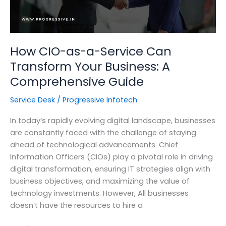
How CIO-as-a-Service Can
Transform Your Business: A
Comprehensive Guide
Service Desk
/
Progressive Infotech
In today’s rapidly evolving digital landscape, businesses
are constantly faced with the challenge of staying
ahead of technological advancements. Chief
Information Officers (CIOs) play a pivotal role in driving
digital transformation, ensuring IT strategies align with
business objectives, and maximizing the value of
technology investments. However, All businesses
doesn’t have the resources to hire a