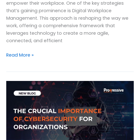
empower their workplace. One of the key strategies
that’s gaining prominence is Digital Workplace
Management. This approach is reshaping the way we
work, offering a comprehensive framework that
leverages technology to create a more agile,
connected, and efficient
Unlocking
Read More »
Success
in
2023
with
Digital
Workplace
Management