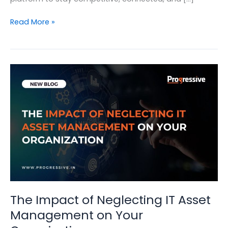
9
Read More »
Reasons:
Why
Does
Business
Needs
a
Complete
Digital
Workplace
Platform
The Impact of Neglecting IT Asset
Management on Your