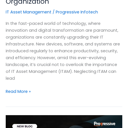
Organization
IT Asset Management
/
Progressive Infotech
In the fast-paced world of technology, where
innovation and digital transformation are paramount,
organizations are constantly upgrading their IT
infrastructure. New devices, software, and systems are
introduced regularly to enhance productivity, security,
and efficiency. However, amid this ever-evolving
landscape, it’s crucial not to overlook the importance
of IT Asset Management (ITAM). Neglecting ITAM can
lead
The
Read More »
Impact
of
Neglecting
IT
Asset