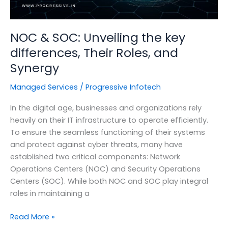
NOC & SOC: Unveiling the key
differences, Their Roles, and
Synergy
Managed Services
/
Progressive Infotech
In the digital age, businesses and organizations rely
heavily on their IT infrastructure to operate efficiently.
To ensure the seamless functioning of their systems
and protect against cyber threats, many have
established two critical components: Network
Operations Centers (NOC) and Security Operations
Centers (SOC). While both NOC and SOC play integral
roles in maintaining a
NOC
Read More »