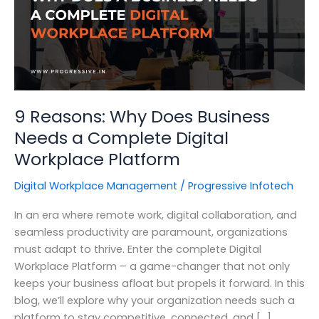
9 Reasons: Why Does Business
Needs a Complete Digital
Workplace Platform
Digital Workplace Management
/
Progressive Infotech
In an era where remote work, digital collaboration, and
seamless productivity are paramount, organizations
must adapt to thrive. Enter the complete Digital
Workplace Platform – a game-changer that not only
keeps your business afloat but propels it forward. In this
blog, we’ll explore why your organization needs such a
platform to stay competitive, connected, and […]