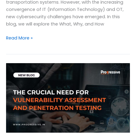
transportation systems. However, with the increasing
convergence of IT (Information Technology) and OT,
new cybersecurity challenges have emerged. In this
blog, we will explore the What, Why, and How
The
Read More »
What,
why,
and
how
of
OT
Security:
Safeguarding
Critical
Infrastructure