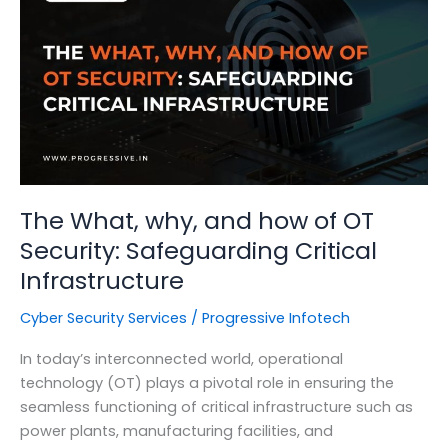
Management
on
Your
Organization
The What, why, and how of OT
Security: Safeguarding Critical
Infrastructure
Cyber Security Services
/
Progressive Infotech
In today’s interconnected world, operational
technology (OT) plays a pivotal role in ensuring the
seamless functioning of critical infrastructure such as
power plants, manufacturing facilities, and