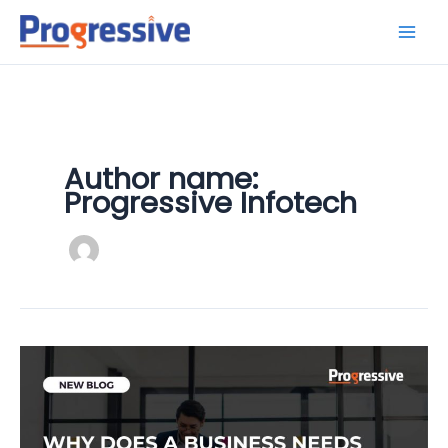
Skip
to
content
Author name:
Progressive Infotech