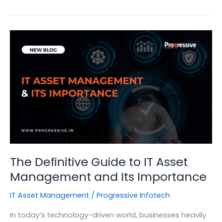
&
SOC:
Unveiling
the
key
differences,
Their
Roles,
and
Synergy
The Definitive Guide to IT Asset
Management and Its Importance
IT Asset Management
/
Progressive Infotech
In today’s technology-driven world, businesses heavily