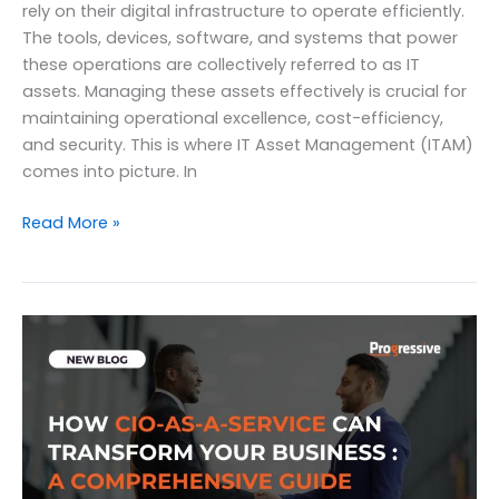
rely on their digital infrastructure to operate efficiently.
The tools, devices, software, and systems that power
these operations are collectively referred to as IT
assets. Managing these assets effectively is crucial for
maintaining operational excellence, cost-efficiency,
and security. This is where IT Asset Management (ITAM)
comes into picture. In
The
Read More »
Definitive
Guide
to
IT
Asset
Management
and
Its
Importance