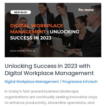
for
Vulnerability
Assessment
and
Penetration
Testing
Unlocking Success in 2023 with
Digital Workplace Management
Digital Workplace Management
/
Progressive Infotech
In today’s fast-paced business landscape,
organizations are continually seeking innovative ways
to enhance productivity, streamline operations, and