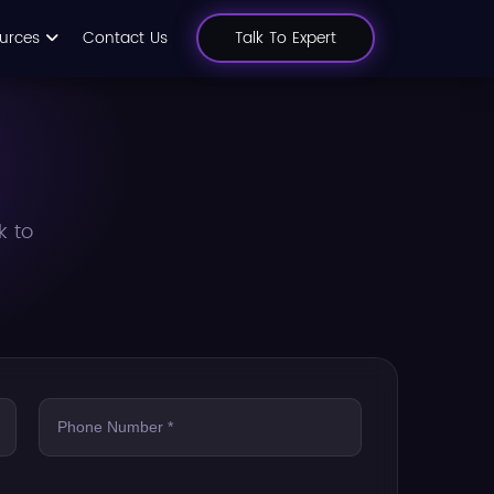
urces
Contact Us
Talk To Expert
k to