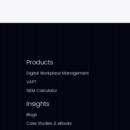
Products
Digital Workplace Management
VAPT
SIEM Calculator
Insights
Blogs
Case Studies & eBooks