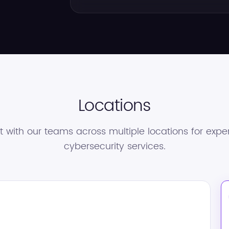
Locations
 with our teams across multiple locations for exper
cybersecurity services.