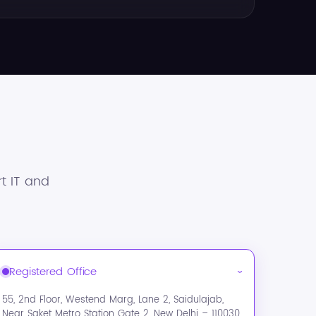
t IT and
Registered Office
›
55, 2nd Floor, Westend Marg, Lane 2, Saidulajab,
Near Saket Metro Station Gate 2, New Delhi – 110030