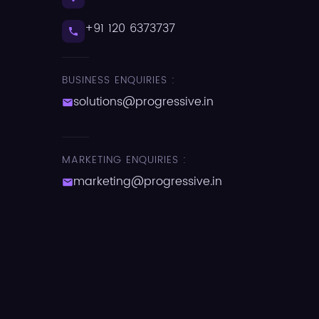
+91 120 6373737
BUSINESS ENQUIRIES :
solutions@progressive.in
MARKETING ENQUIRIES :
marketing@progressive.in