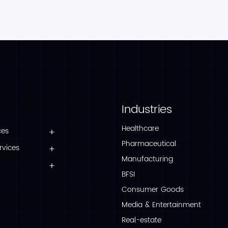
Industries
Healthcare
ces
Pharmaceutical
rvices
Manufacturing
BFSI
Consumer Goods
Media & Entertainment
Real-estate