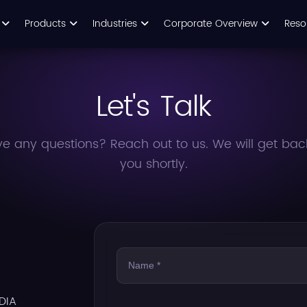
s
Products
Industries
Corporate Overview
Reso
Let's Talk
e any questions? Reach out to us. We will get bac
you shortly.
DIA