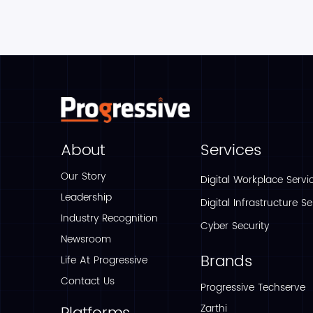
About
Services
Our Story
Digital Workplace Servi
Leadership
Digital Infrastructure Se
Industry Recognition
Cyber Security
Newsroom
Brands
Life At Progressive
Contact Us
Progressive Techserve
Zarthi