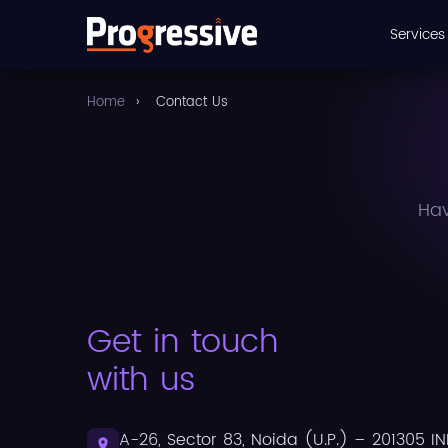
Service
Home
›
Contact Us
Hav
Get in touch
with us
A-26, Sector 83, Noida (U.P.) – 201305 IN