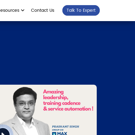
Resources
Contact Us
Talk To Expert