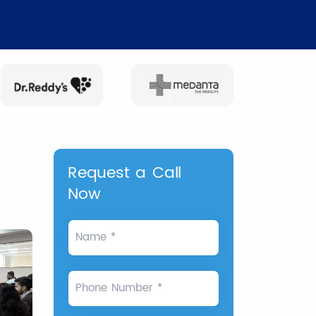
Request a Call
Now
Name *
Phone Number *