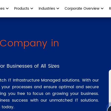
ces
Products
Industries
Corporate Overview
T Company in
or Businesses of All Sizes
tch IT Infrastructure Managed solutions. With our
e your processes and ensure optimal and secure
ing you free to focus on growing your business.
iness success with our unmatched IT solutions.
 today.