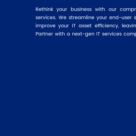
Rethink your business with our compr
services. We streamline your end-user 
improve your IT asset efficiency, leav
Partner with a next-gen IT services com