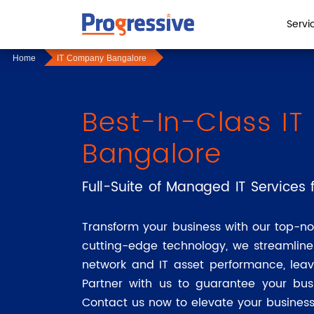
Servi
Home
IT Company Bangalore
Best-In-Class I
Bangalore
Full-Suite of Managed IT Services f
Transform your business with our top-no
cutting-edge technology, we streamlin
network and IT asset performance, leav
Partner with us to guarantee your bus
Contact us now to elevate your business