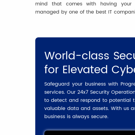
mind that comes with having your IT
managed by one of the best IT compani
World-class Secu
for Elevated Cyb
Safeguard your business with Progr
services. Our 24x7 Security Operatio
to detect and respond to potential t
valuable data and assets. With us as
business is always secure.