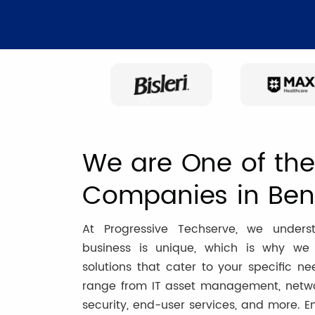
We are One of the 
Companies in Ben
At Progressive Techserve, we unders
business is unique, which is why we o
solutions that cater to your specific ne
range from IT asset management, networ
security, end-user services, and more. E