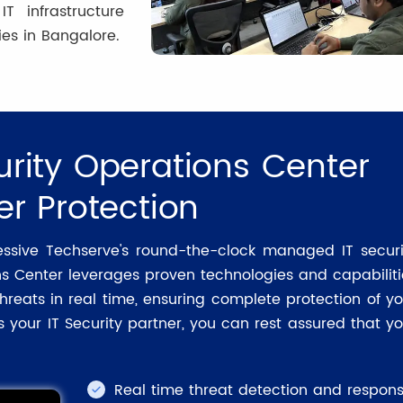
 infrastructure
es in Bangalore.
rity Operations Center
er Protection
essive Techserve's round-the-clock managed IT securi
ns Center leverages proven technologies and capabiliti
hreats in real time, ensuring complete protection of yo
 your IT Security partner, you can rest assured that yo
Real time threat detection and respon