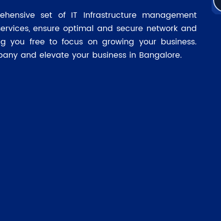
ehensive set of IT Infrastructure management
services, ensure optimal and secure network and
ing you free to focus on growing your business.
pany and elevate your business in Bangalore.