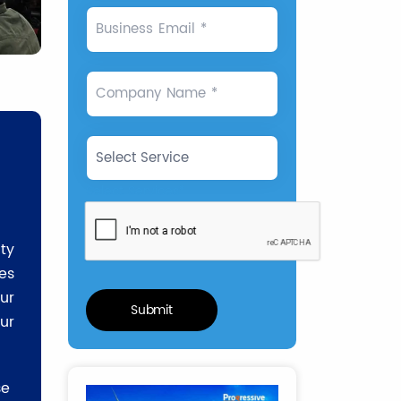
Business Email *
Company Name *
Select Services*
ty
es
ur
ur
se