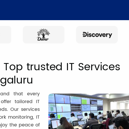
Top trusted IT Services
galuru
tand that every
ffer tailored IT
eds. Our services
k monitoring, IT
njoy the peace of