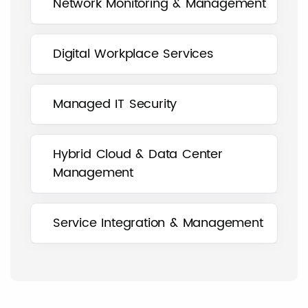
Network Monitoring & Management
Digital Workplace Services
Managed IT Security
Hybrid Cloud & Data Center
Management
Service Integration & Management