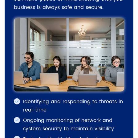
business is always safe and secure.
Identifying and responding to threats in
real-time
Ongoing monitoring of network and
system security to maintain visibility