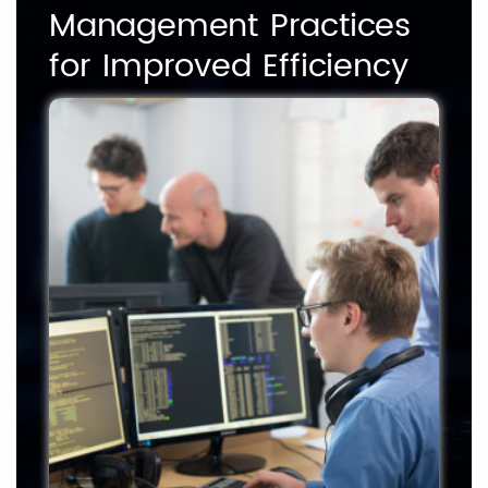
Management Practices
for Improved Efficiency