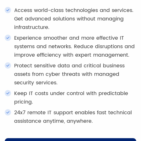
Access world-class technologies and services.
Get advanced solutions without managing
infrastructure.
Experience smoother and more effective IT
systems and networks. Reduce disruptions and
improve efficiency with expert management.
Protect sensitive data and critical business
assets from cyber threats with managed
security services.
Keep IT costs under control with predictable
pricing.
24x7 remote IT support enables fast technical
assistance anytime, anywhere.