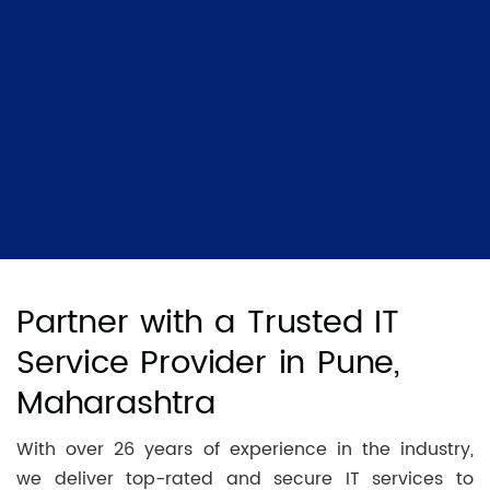
Partner with a Trusted IT
Service Provider in Pune,
Maharashtra
With over 26 years of experience in the industry,
we deliver top-rated and secure IT services to