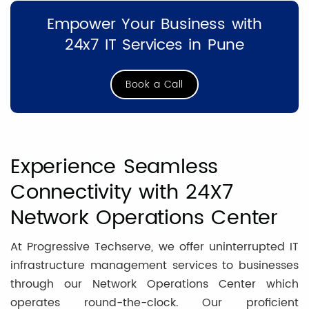
Empower Your Business with
24x7 IT Services in Pune
Book a Call
Experience Seamless
Connectivity with 24X7
Network Operations Center
At Progressive Techserve, we offer uninterrupted IT
infrastructure management services to businesses
through our Network Operations Center which
operates round-the-clock. Our proficient