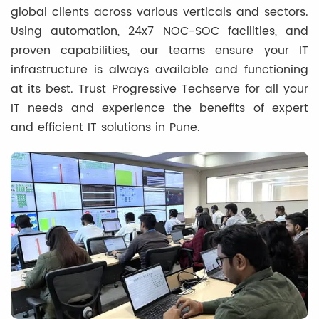
global clients across various verticals and sectors.
Using automation, 24x7 NOC-SOC facilities, and
proven capabilities, our teams ensure your IT
infrastructure is always available and functioning
at its best. Trust Progressive Techserve for all your
IT needs and experience the benefits of expert
and efficient IT solutions in Pune.