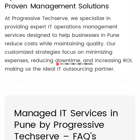
Proven Management Solutions
At Progressive Techserve, we specialize in
providing expert IT operations management
services designed to help businesses in Pune
reduce costs while maintaining quality. Our
customized strategies focus on minimizing
expenses, reducing downtime, and increasing ROI,
making us the ideal IT outsourcing partner.
‹
›
Managed IT Services in
Pune by Progressive
Techserve – FAQ's