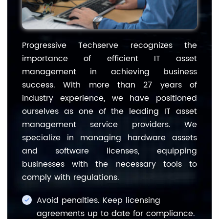
Progressive Techserve recognizes the
importance of efficient IT asset
management in achieving business
success. With more than 27 years of
industry experience, we have positioned
ourselves as one of the leading IT asset
management service providers. We
specialize in managing hardware assets
and software licenses, equipping
businesses with the necessary tools to
comply with regulations.
Avoid penalties. Keep licensing
agreements up to date for compliance.