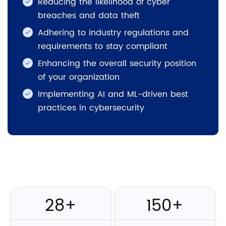
Reducing the likelihood of cyber
breaches and data theft
Adhering to industry regulations and
requirements to stay compliant
Enhancing the overall security position
of your organization
Implementing AI and ML-driven best
practices in cybersecurity
28+
150+