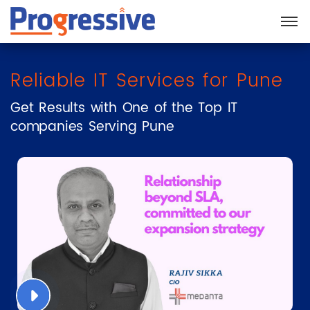
Reliable IT Services for Pune
Get Results with One of the Top IT
companies Serving Pune