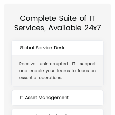
Complete Suite of IT
Services, Available 24x7
Global Service Desk
Receive uninterrupted IT support
and enable your teams to focus on
essential operations.
IT Asset Management