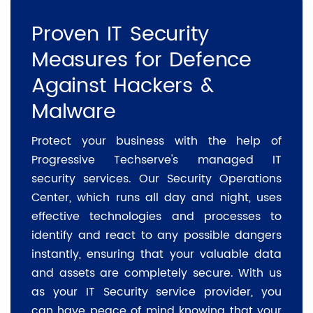
Proven IT Security
Measures for Defence
Against Hackers &
Malware
Protect your business with the help of
Progressive Techserve's managed IT
security services. Our Security Operations
Center, which runs all day and night, uses
effective technologies and processes to
identify and react to any possible dangers
instantly, ensuring that your valuable data
and assets are completely secure. With us
as your IT Security service provider, you
can have peace of mind knowing that your