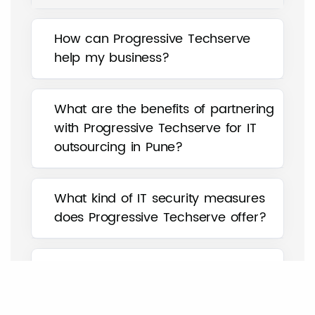
How can Progressive Techserve
help my business?
What are the benefits of partnering
with Progressive Techserve for IT
outsourcing in Pune?
What kind of IT security measures
does Progressive Techserve offer?
How can Progressive Techserve
help my business with IT asset
management?