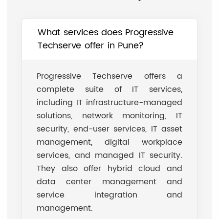
What services does Progressive
Techserve offer in Pune?
Progressive Techserve offers a
complete suite of IT services,
including IT infrastructure-managed
solutions, network monitoring, IT
security, end-user services, IT asset
management, digital workplace
services, and managed IT security.
They also offer hybrid cloud and
data center management and
service integration and
management.