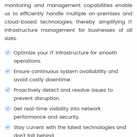
monitoring and management capabilities enable
us to efficiently handle multiple on-premises and
cloud-based technologies, thereby simplifying IT
infrastructure management for businesses of all
sizes.
Optimize your IT infrastructure for smooth
operations.
Ensure continuous system availability and
avoid costly downtime.
Proactively detect and resolve issues to
prevent disruption.
Get real-time visibility into network
performance and security.
Stay current with the latest technologies and
don't fall behind.