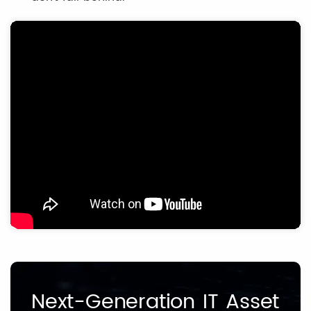
Next-Generation IT Asset