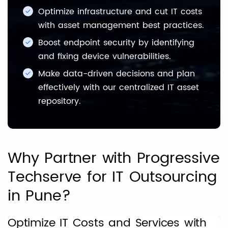
Optimize infrastructure and cut IT costs
with asset management best practices.
Boost endpoint security by identifying
and fixing device vulnerabilities.
Make data-driven decisions and plan
effectively with our centralized IT asset
repository.
Why Partner with Progressive
Techserve for IT Outsourcing
in Pune?
Optimize IT Costs and Services with