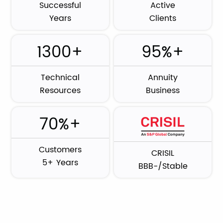
Successful
Active
Years
Clients
1300+
95%+
Technical
Annuity
Resources
Business
70%+
Customers
CRISIL
5+ Years
BBB-/Stable