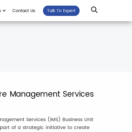
s
Contact Us
Talk To Expert
ture Management Services
Management Services (IMS) Business Unit
rt of a strategic initiative to create