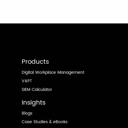
Products
Digital Workplace Management
VAPT
SIEM Calculator
Insights
Blogs
Case Studies & eBooks