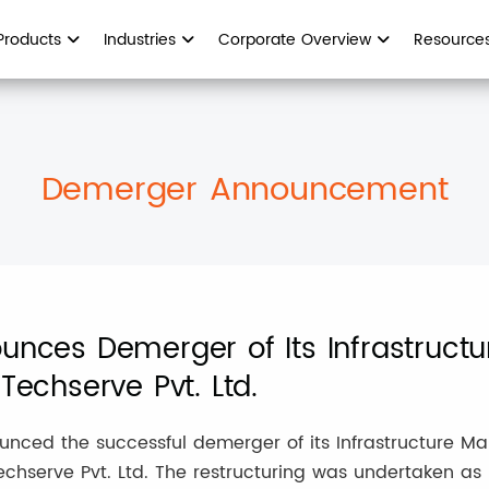
Products
Industries
Corporate Overview
Resource
Demerger Announcement
ounces Demerger of Its Infrastruc
Techserve Pvt. Ltd.
nounced the successful demerger of its Infrastructure 
chserve Pvt. Ltd. The restructuring was undertaken as pa