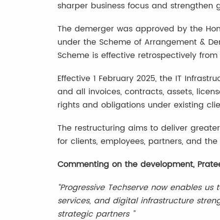
sharper business focus and strengthen g
The demerger was approved by the Hon’
under the Scheme of Arrangement & Deme
Scheme is effective retrospectively from 
Effective 1 February 2025, the IT Infrast
and all invoices, contracts, assets, licens
rights and obligations under existing cl
The restructuring aims to deliver greate
for clients, employees, partners, and th
Commenting on the development, Pratee
“Progressive Techserve now enables us t
services, and digital infrastructure str
strategic partners ”