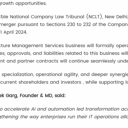
rowth opportunities.
ble National Company Law Tribunal (NCLT), New Delhi,
rger pursuant to Sections 230 to 232 of the Companies
1 April 2024.
ructure Management Services business will formally oper
es, approvals, and liabilities related to this business wi
ient and partner contracts will continue seamlessly unde
r specialization, operational agility, and deeper syne
e current shareholders and investors , while supporting 
k Garg, Founder & MD, said:
o accelerate AI and automation led transformation acro
engthening the way enterprises run their IT operations a