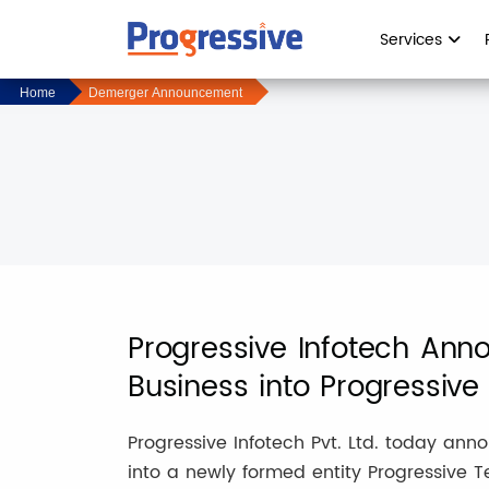
Services
Home
Demerger Announcement
Progressive Infotech Ann
Business into Progressive 
Progressive Infotech Pvt. Ltd. today an
into a newly formed entity Progressive Te