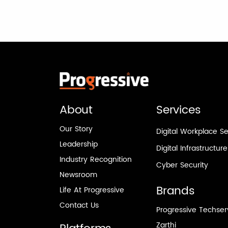
About
Services
Our Story
Digital Workplace Se
Leadership
Digital Infrastructur
Industry Recognition
Cyber Security
Newsroom
Brands
Life At Progressive
Contact Us
Progressive Techse
Zarthi