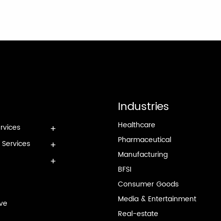
Industries
Healthcare
rvices
Pharmaceutical
e Services
Manufacturing
BFSI
Consumer Goods
Media & Entertainment
rve
Real-estate