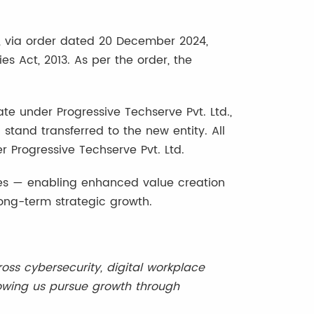
 via order dated 20 December 2024,
 Act, 2013. As per the order, the
ate under Progressive Techserve Pvt. Ltd.,
ll stand transferred to the new entity. All
r Progressive Techserve Pvt. Ltd.
rgies — enabling enhanced value creation
long-term strategic growth.
ss cybersecurity, digital workplace
llowing us pursue growth through